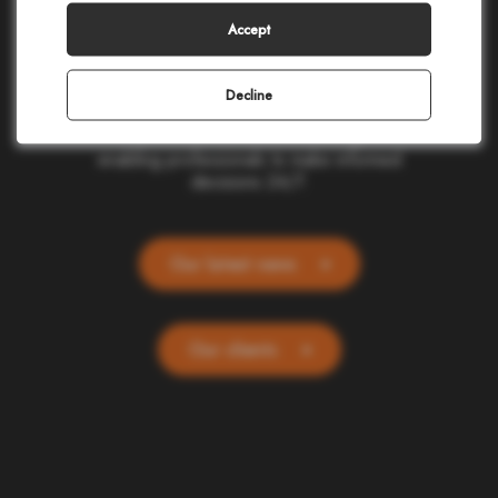
making in civil protection, homeland security,
corporate safety, and telecommunications.
Accept
Our cloud-based applications provide real-
time location and alerting for one billion
people and devices worldwide. Committed
Decline
to ethics and simplicity, we transform
complex data into actionable insights,
enabling professionals to make informed
decisions 24/7.
Our latest news
Our clients