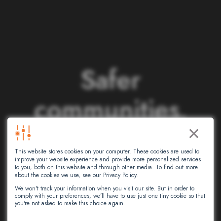
S
a
f
e
r
c
o
m
m
u
n
i
t
i
e
s
.
×
S
m
a
r
t
e
r
This website stores cookies on your computer. These cookies are used to
n
e
t
w
o
r
k
s
.
improve your website experience and provide more personalized services
to you, both on this website and through other media. To find out more
about the cookies we use, see our Privacy Policy.
We won't track your information when you visit our site. But in order to
comply with your preferences, we'll have to use just one tiny cookie so that
At Intersec, we leverage artificial
you're not asked to make this choice again.
intelligence to empower critical decision-