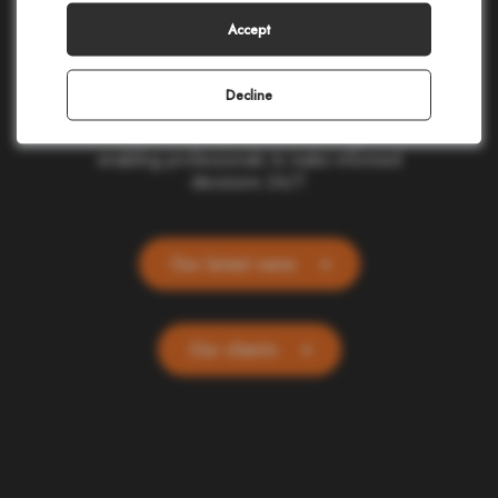
making in civil protection, homeland security,
corporate safety, and telecommunications.
Accept
Our cloud-based applications provide real-
time location and alerting for one billion
people and devices worldwide. Committed
Decline
to ethics and simplicity, we transform
complex data into actionable insights,
enabling professionals to make informed
decisions 24/7.
Our latest news
Our clients