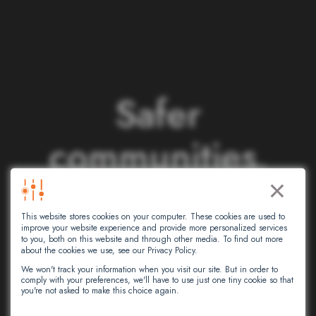
S
a
f
e
r
c
o
m
m
u
n
i
t
i
e
s
.
×
S
m
a
r
t
e
r
This website stores cookies on your computer. These cookies are used to
n
e
t
w
o
r
k
s
.
improve your website experience and provide more personalized services
to you, both on this website and through other media. To find out more
about the cookies we use, see our Privacy Policy.
We won't track your information when you visit our site. But in order to
comply with your preferences, we'll have to use just one tiny cookie so that
At Intersec, we leverage artificial
you're not asked to make this choice again.
intelligence to empower critical decision-