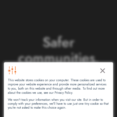
S
a
f
e
r
c
o
m
m
u
n
i
t
i
e
s
.
×
S
m
a
r
t
e
r
This website stores cookies on your computer. These cookies are used to
n
e
t
w
o
r
k
s
.
improve your website experience and provide more personalized services
to you, both on this website and through other media. To find out more
about the cookies we use, see our Privacy Policy.
We won't track your information when you visit our site. But in order to
comply with your preferences, we'll have to use just one tiny cookie so that
At Intersec, we leverage artificial
you're not asked to make this choice again.
intelligence to empower critical decision-