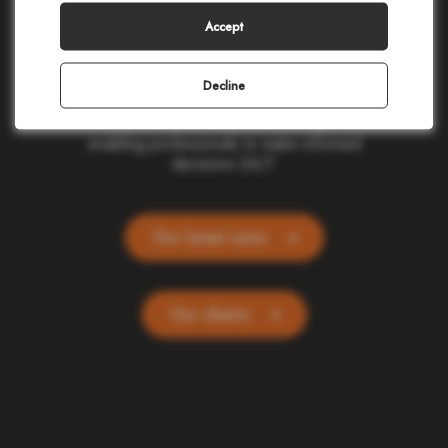
making in civil protection, homeland security,
corporate safety, and telecommunications.
Accept
Our cloud-based applications provide real-
time location and alerting for one billion
people and devices worldwide. Committed
Decline
to ethics and simplicity, we transform
complex data into actionable insights,
enabling professionals to make informed
decisions 24/7.
Our latest news
Our clients