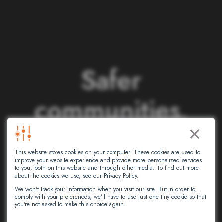
S
a
f
e
r
c
o
m
m
u
n
i
t
i
e
s
.
×
S
m
a
r
t
e
r
This website stores cookies on your computer. These cookies are used to
n
e
t
w
o
r
k
s
.
improve your website experience and provide more personalized services
to you, both on this website and through other media. To find out more
about the cookies we use, see our Privacy Policy.
We won't track your information when you visit our site. But in order to
comply with your preferences, we'll have to use just one tiny cookie so that
At Intersec, we leverage artificial
you're not asked to make this choice again.
intelligence to empower critical decision-