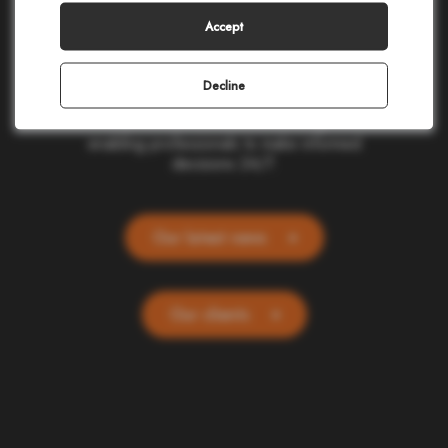
making in civil protection, homeland security,
corporate safety, and telecommunications.
Accept
Our cloud-based applications provide real-
time location and alerting for one billion
people and devices worldwide. Committed
Decline
to ethics and simplicity, we transform
complex data into actionable insights,
enabling professionals to make informed
decisions 24/7.
Our latest news
Our clients