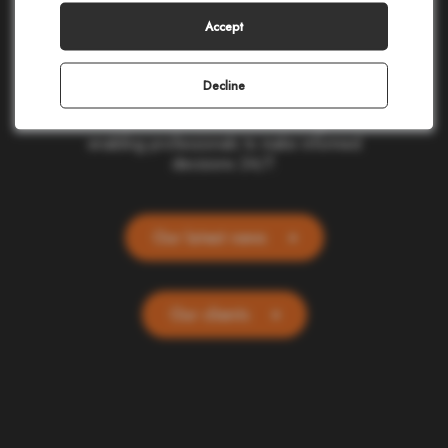
making in civil protection, homeland security,
corporate safety, and telecommunications.
Accept
Our cloud-based applications provide real-
time location and alerting for one billion
people and devices worldwide. Committed
Decline
to ethics and simplicity, we transform
complex data into actionable insights,
enabling professionals to make informed
decisions 24/7.
Our latest news
Our clients