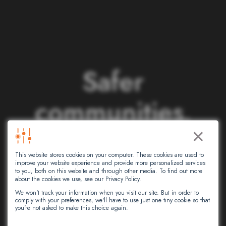
S
a
f
e
r
c
o
m
m
u
n
i
t
i
e
s
.
×
S
m
a
r
t
e
r
This website stores cookies on your computer. These cookies are used to
n
e
t
w
o
r
k
s
.
improve your website experience and provide more personalized services
to you, both on this website and through other media. To find out more
about the cookies we use, see our Privacy Policy.
We won't track your information when you visit our site. But in order to
comply with your preferences, we'll have to use just one tiny cookie so that
At Intersec, we leverage artificial
you're not asked to make this choice again.
intelligence to empower critical decision-