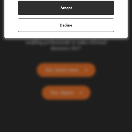
making in civil protection, homeland security,
corporate safety, and telecommunications.
Accept
Our cloud-based applications provide real-
time location and alerting for one billion
people and devices worldwide. Committed
Decline
to ethics and simplicity, we transform
complex data into actionable insights,
enabling professionals to make informed
decisions 24/7.
Our latest news
Our clients