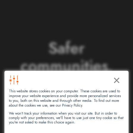
S
a
f
e
r
c
o
m
m
u
n
i
t
i
e
s
.
×
S
m
a
r
t
e
r
This website stores cookies on your computer. These cookies are used to
n
e
t
w
o
r
k
s
.
improve your website experience and provide more personalized services
to you, both on this website and through other media. To find out more
about the cookies we use, see our Privacy Policy.
We won't track your information when you visit our site. But in order to
comply with your preferences, we'll have to use just one tiny cookie so that
At Intersec, we leverage artificial
you're not asked to make this choice again.
intelligence to empower critical decision-