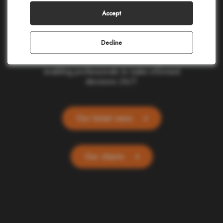
making in civil protection, homeland security,
corporate safety, and telecommunications.
Accept
Our cloud-based applications provide real-
time location and alerting for one billion
people and devices worldwide. Committed
Decline
to ethics and simplicity, we transform
complex data into actionable insights,
enabling professionals to make informed
decisions 24/7.
Our latest news
Our clients