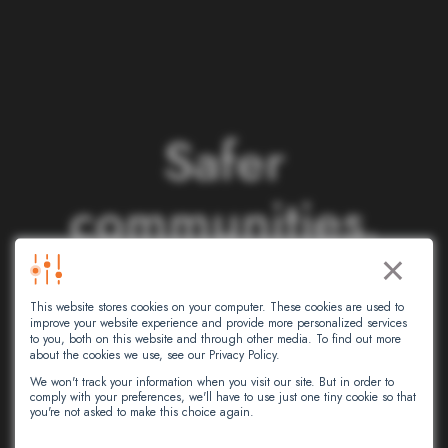
S
a
f
e
r
c
o
m
m
u
n
i
t
i
e
s
.
×
S
m
a
r
t
e
r
This website stores cookies on your computer. These cookies are used to
n
e
t
w
o
r
k
s
.
improve your website experience and provide more personalized services
to you, both on this website and through other media. To find out more
about the cookies we use, see our Privacy Policy.
We won't track your information when you visit our site. But in order to
comply with your preferences, we'll have to use just one tiny cookie so that
At Intersec, we leverage artificial
you're not asked to make this choice again.
intelligence to empower critical decision-