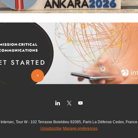
Intersec, Tour W - 102 Terrasse Boieldieu 92085, Paris La Défense Cedex, France
Unsubscribe
Manage preferences