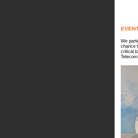
EVEN
We parti
chance t
critical 
Telecomm