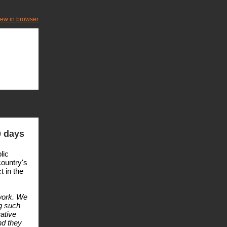
iew in browser
0 days
lic
country's
t in the
work. We
ng such
ative
nd they