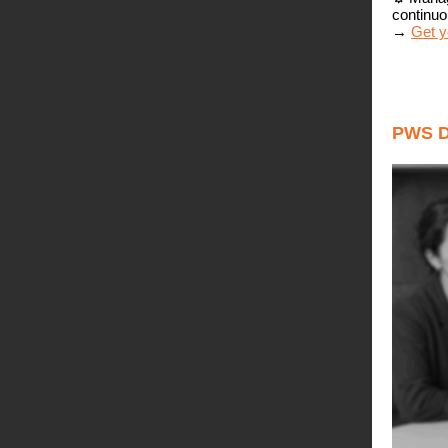
continuo
→
Get y
PWS 