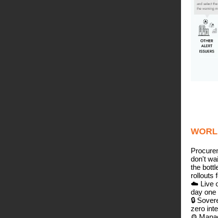
WORL
Procure
don't wa
the bott
rollouts 
☁️ Live 
day one
🔒 Sover
zero inte
⚙️ Manag