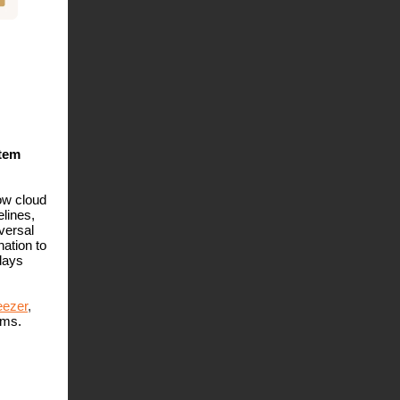
stem
ow cloud
lines,
versal
ation to
days
ezer
,
rms.