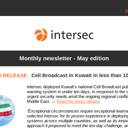
V
Monthly newsletter - May edition
S RELEASE_
Cell Broadcast in Kuwait in less than 1
Intersec deployed Kuwait's national Cell Broadcast pub
warning system in under ten days, in response to the 
urgent security needs amid the ongoing regional conflic
Middle East.
→
Read the press release
“Exceptional circumstances require exceptional team
selected Intersec for its proven experience in deployi
systems across multiple countries, as well as its innov
approach it proposed to meet the ten-day challenge, a