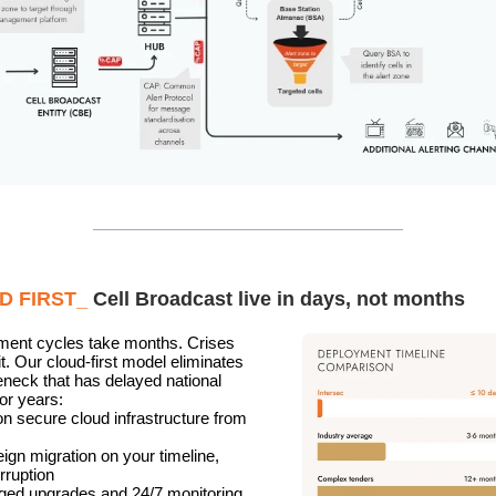
D FIRST_
Cell Broadcast live in days, not months
ment cycles take months. Crises
it. Our cloud-first model eliminates
leneck that has delayed national
for years:
on secure cloud infrastructure from
eign migration on your timeline,
rruption
ed upgrades and 24/7 monitoring,