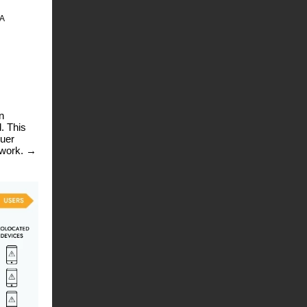
RA
n
. This
suer
twork.
→