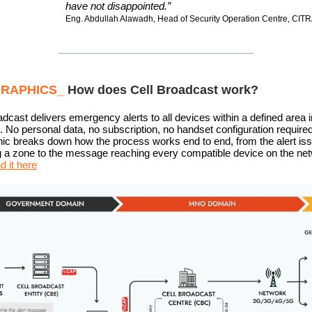
have not disappointed.”
Eng. Abdullah Alawadh, Head of Security Operation Centre, CIT
GRAPHICS_
How does Cell Broadcast work?
adcast delivers emergency alerts to all devices within a defined area i
 No personal data, no subscription, no handset configuration required
hic breaks down how the process works end to end, from the alert is
g a zone to the message reaching every compatible device on the ne
 it here