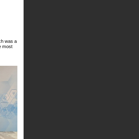
ich was a
he most