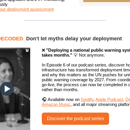
usly
our deployment assessment
DECODED_
Don't let myths delay your deployment
❌
"Deploying a national public warning sy
takes months."
💡 Not anymore.
In Episode 6 of our podcast series, discover h
infrastructure has transformed deployment time
and why this matters as the UN pushes for uni
public warning coverage by 2027. From coordin
go-live, the process can now be completed in 
rather than months.
🎧 Available now on
Spotify
,
Apple Podcast
,
De
Amazon Music
, and all major streaming platfo
Discover the podcast series