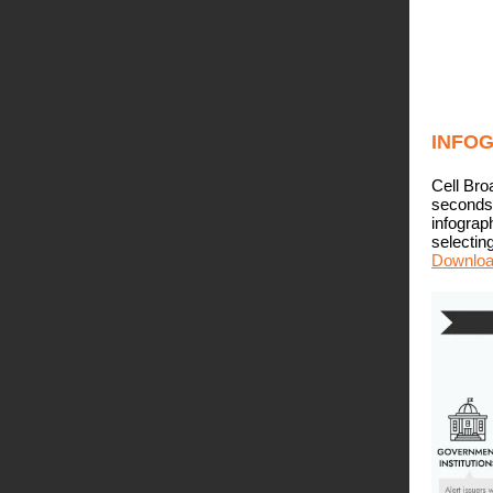
INFO
Cell Bro
seconds.
infograp
selectin
Download