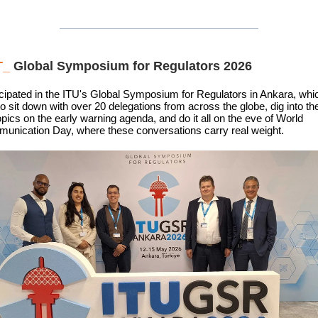
T_
Global Symposium for Regulators 2026
cipated in the ITU's Global Symposium for Regulators in Ankara, wh
o sit down with over 20 delegations from across the globe, dig into t
topics on the early warning agenda, and do it all on the eve of World
unication Day, where these conversations carry real weight.