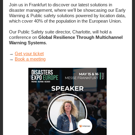
Join us in Frankfurt to discover our latest solutions in
disaster management, where we’ll be showcasing our Early
Warning & Public safety solutions powered by location data,
which cover 40% of the population in the European Union.
Our Public Safety suite director, Charlotte, will hold a
conference on
Global Resilience Through Multichannel
Warning Systems
.
→
Get your ticket
→
Book a meeting