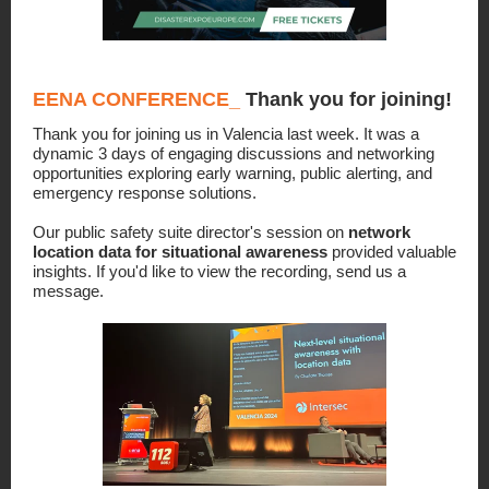
EENA CONFERENCE
_
Thank you for joining!
Thank you for joining us in Valencia last week. It was a
dynamic 3 days of engaging discussions and networking
opportunities exploring early warning, public alerting, and
emergency response solutions.
Our public safety suite director's session on
network
location data for situational awareness
provided valuable
insights. If you'd like to view the recording, send us a
message.