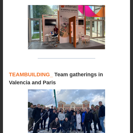
TEAMBUILDING
_
Team gatherings in
Valencia and Paris