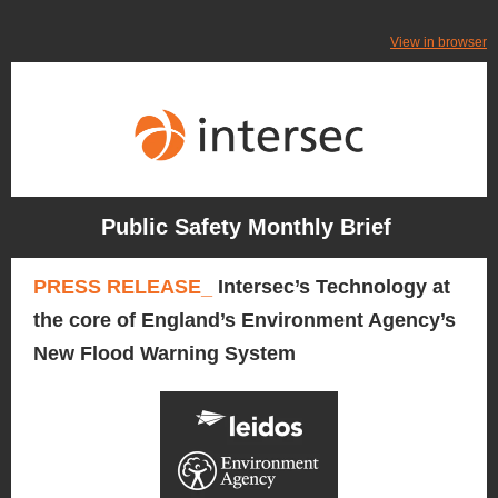
View in browser
Public Safety Monthly Brief
PRESS RELEASE_
Intersec’s Technology at
the core of England’s Environment Agency’s
New Flood Warning System