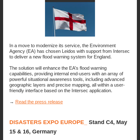
In a move to modernize its service, the Environment
Agency (EA) has chosen Leidos with support from Intersec
to deliver a new flood warning system for England.
The solution will enhance the EA’s flood warning
capabilities, providing internal end-users with an array of
powerful situational awareness tools, including advanced
geographic layers and precise mapping, all within a user-
friendly interface based on the Intersec application.
→
Read the press release
DISASTERS EXPO EUROPE_
Stand C4, May
15 & 16, Germany