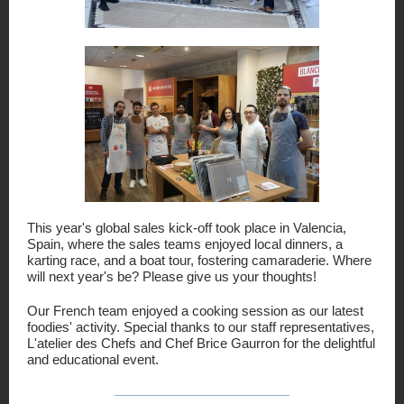
This year's global sales kick-off took place in Valencia,
Spain, where the sales teams enjoyed local dinners, a
karting race, and a boat tour, fostering camaraderie.
Where
will next year's be? Please give us your thoughts!
Our French team enjoyed a cooking session as our latest
foodies' activity. Special thanks to our staff representatives,
L'atelier des Chefs and Chef Brice Gaurron for the delightful
and educational event.