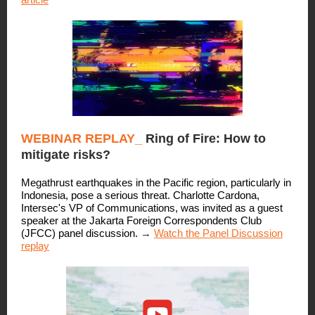
WEBINAR REPLAY_
Ring of Fire: How to
mitigate risks?
Megathrust earthquakes in the Pacific region, particularly in
Indonesia, pose a serious threat. Charlotte Cardona,
Intersec's VP of Communications, was invited as a guest
speaker at the Jakarta Foreign Correspondents Club
(JFCC) panel discussion.
→
Watch the Panel Discussion
replay