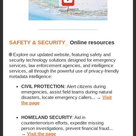
SAFETY & SECURITY
_
Online resources
🌐 Explore our updated website, featuring safety and
security technology solutions designed for emergency
services, law enforcement agencies, and intelligence
services, all through the powerful use of privacy-friendly
metadata intelligence:
CIVIL PROTECTION:
Alert citizens during
emergencies, assist field teams during natural
disasters, locate emergency callers...
→
Visit
the page
HOMELAND SECURITY
:
Aid in
counterterrorism efforts, expedite missing
person investigations, prevent financial fraud...
→
Visit the page