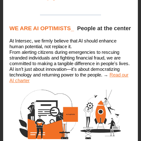
WE ARE AI OPTIMISTS
_
People at the center
At Intersec, we firmly believe that AI should enhance
human potential, not replace it.
From alerting citizens during emergencies to rescuing
stranded individuals and fighting financial fraud, we are
committed to making a tangible difference in people's lives.
AI isn’t just about innovation—it's about democratizing
technology and returning power to the people.
→
Read our
AI charter