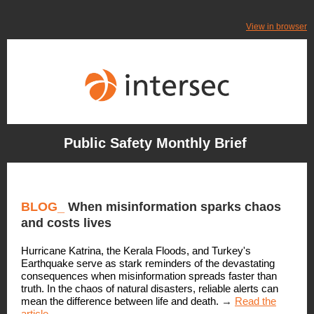
View in browser
Public Safety Monthly Brief
BLOG
_
When misinformation sparks chaos
and costs lives
Hurricane Katrina, the Kerala Floods, and Turkey's
Earthquake serve as stark reminders of the devastating
consequences when misinformation spreads faster than
truth. In the chaos of natural disasters, reliable alerts can
mean the difference between life and death.
→
Read the
article