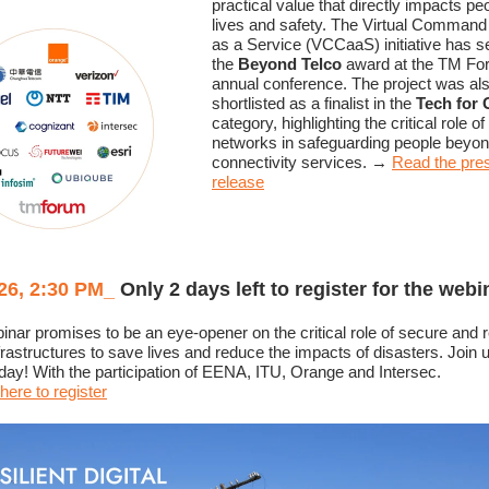
practical value that directly impacts pe
lives and safety. The Virtual Command
as a Service (VCCaaS) initiative has 
the
Beyond Telco
award at the TM Fo
annual conference. The project was al
shortlisted as a finalist in the
Tech for
category, highlighting the critical role o
networks in safeguarding people beyo
connectivity services.
→
Read the pre
release
26, 2:30 PM
_
Only 2 days left to register for the webi
inar promises to be an eye-opener on the critical role of secure and re
infrastructures to save lives and reduce the impacts of disasters. Join 
y! With the participation of EENA, ITU, Orange and Intersec.
here to register