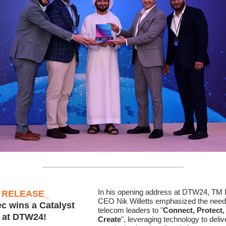
In his opening address at DTW24, TM
 RELEASE
_
CEO Nik Willetts emphasized the need
ec wins a Catalyst
telecom leaders to "
Connect, Protect,
 at DTW24!
Create
", leveraging technology to deliv