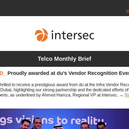
V
Telco Monthly Brief
D
_
Proudly awarded at du’s Vendor Recognition Eve
hrilled to receive a prestigious award from du at the Infra Vendor Rec
 Dubai, highlighting our strong partnership and the dedicated efforts of
perts, as underlined by Ahmed Hamza, Regional VP at Intersec.
→
Re