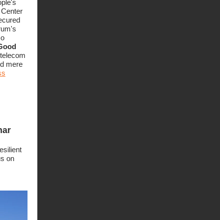
ople's
 Center
secured
rum's
so
 Good
f telecom
nd mere
ss
nar
silient
us on