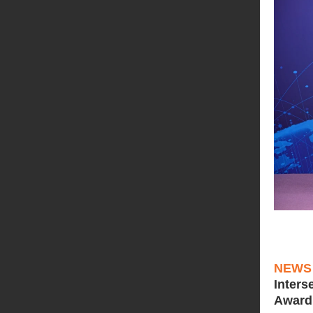
NEWS
Inters
Award