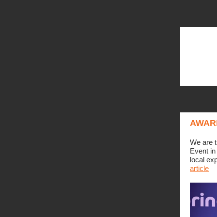
AWAR
We are t
Event in
local ex
article