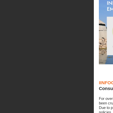
IINFO
Consu
For over
been cru
Due to 
policies