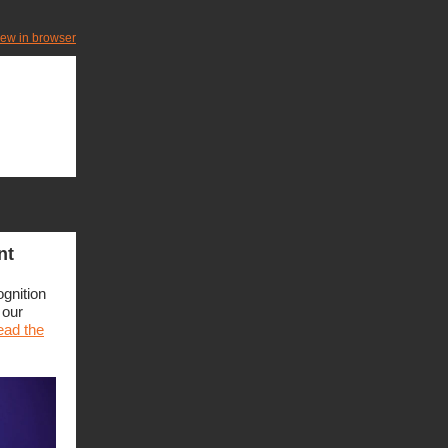
iew in browser
nt
ognition
 our
ad the