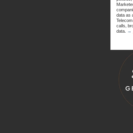
Marketer
companie
data as 
Telecoms
calls, b
data.
→