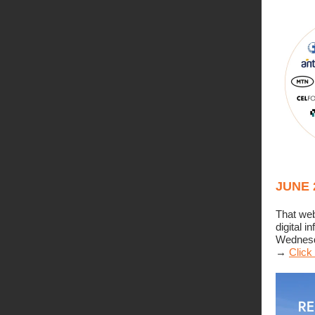
JUNE 
That web
digital 
Wednesda
→
Click 