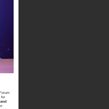
 Forum
 for
 and
er