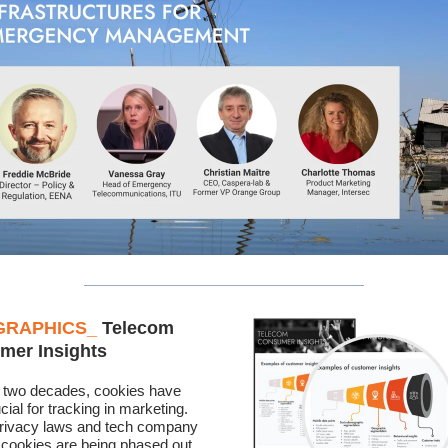
GRAPHICS
_
Telecom
mer Insights
 two decades, cookies have
cial for tracking in marketing.
privacy laws and tech company
, cookies are being phased out.