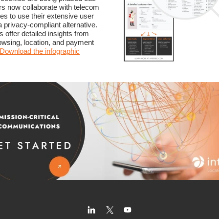
s now collaborate with telecom
s to use their extensive user
a privacy-compliant alternative.
 offer detailed insights from
rowsing, location, and payment
Download the infographic