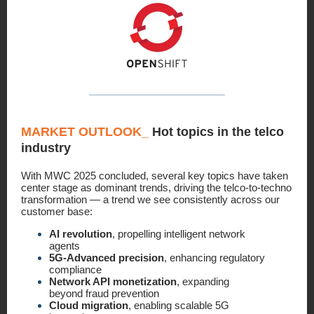
MARKET OUTLOOK
_
Hot topics in the telco
industry
With MWC 2025 concluded, several key topics have taken
center stage as dominant trends, driving the telco-to-techno
transformation — a trend we see consistently across our
customer base:
AI revolution
, propelling intelligent network
agents
5G-Advanced precision
, enhancing regulatory
compliance
Network API monetization
, expanding
beyond fraud prevention
Cloud migration
, enabling scalable 5G