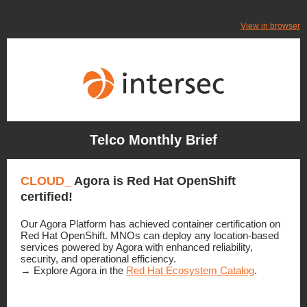
View in browser
Telco Monthly Brief
CLOUD_
Agora is
Red Hat OpenShift
certified!
Our Agora Platform has achieved container certification on
Red Hat OpenShift. MNOs can deploy any location-based
services powered by Agora with enhanced reliability,
security, and operational efficiency
.
→ Explore Agora in the
Red Hat Ecosystem Catalog
.