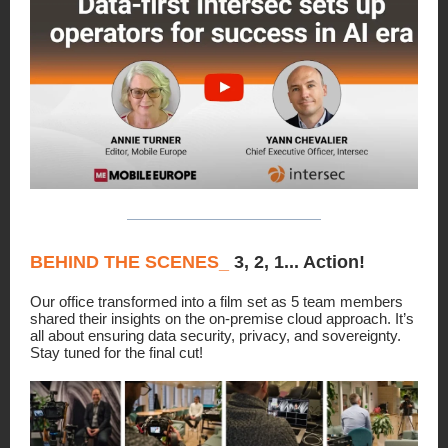
BEHIND THE SCENES_
3, 2, 1... Action!
Our office transformed into a film set as 5 team members
shared their insights on the on-premise cloud approach. It’s
all about ensuring data security, privacy, and sovereignty.
Stay tuned for the final cut!