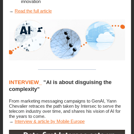
innovation
→
Read the full article
INTERVIEW
_
"AI is about disguising the
complexity"
From marketing messaging campaigns to GenAI, Yann
Chevalier retraces the path taken by Intersec to serve the
telecom industry over time, and shares his vision of AI for
the years to come.
→
Interview & article by Mobile Europe