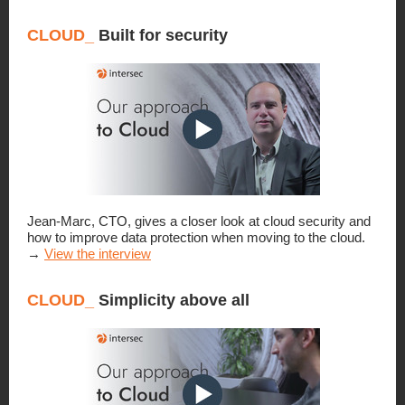
CLOUD_
Built for security
Jean-Marc, CTO, gives a closer look at cloud security and
how to improve data protection when moving to the cloud.
→
View the interview
CLOUD_
Simplicity above all