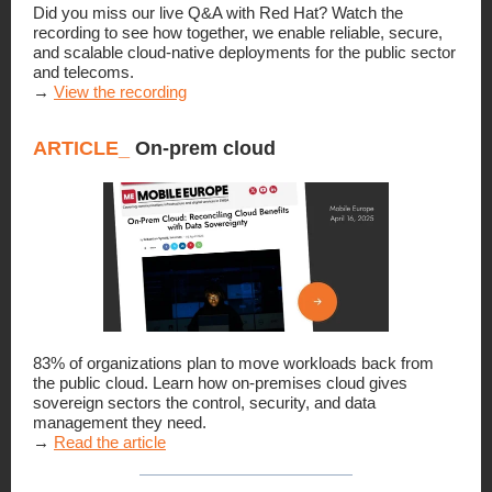
Did you miss our live Q&A with Red Hat? Watch the
recording to see how together, we enable reliable, secure,
and scalable cloud-native deployments for the public sector
and telecoms.
→
View the recording
ARTICLE_
On-prem cloud
83% of organizations plan to move workloads back from
the public cloud. Learn how on-premises cloud gives
sovereign sectors the control, security, and data
management they need.
→
Read the article