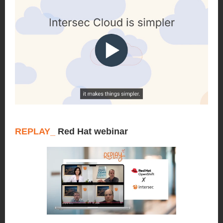
REPLAY_
Red Hat webinar