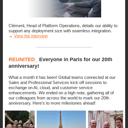
Clément, Head of Platform Operations, details our ability to
support any deployment size with seamless integration.
→
View the interview
REUNITED_
Everyone in Paris for our 20th
anniversary!
What a month it has been! Global teams connected at our
Sales and Professional Services kick-off sessions to
exchange on AI, cloud, and customer service
enhancements. We ended on a high note, gathering all of
our colleagues from across the world to mark our 20th
anniversary. Here’s to more milestones ahead!