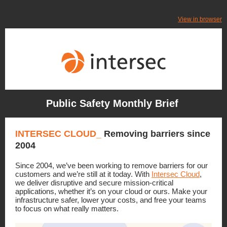
View in browser
Public Safety Monthly Brief
INTERSEC CLOUD_
Removing barriers since
2004
Since 2004, we’ve been working to remove barriers for our
customers and we’re still at it today.
With
Intersec Cloud
,
we deliver disruptive and secure mission-critical
applications, whether it’s on your cloud or ours. Make your
infrastructure safer, lower your costs, and free your teams
to focus on what really matters.