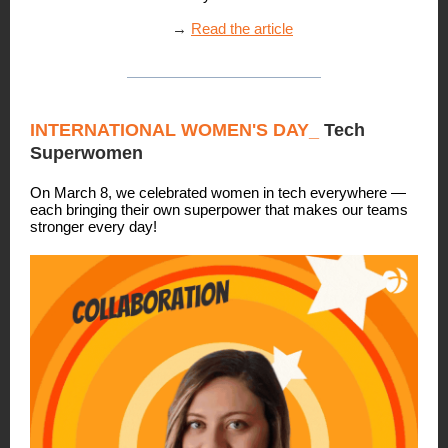
→
Read the article
INTERNATIONAL WOMEN'S DAY_
Tech
Superwomen
On March 8, we celebrated women in tech everywhere —
each bringing their own superpower that makes our teams
stronger every day!