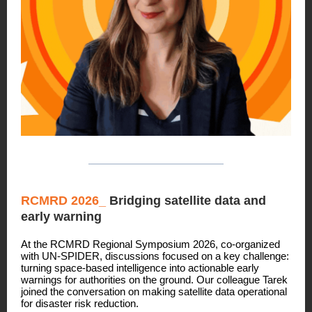
RCMRD 2026_
Bridging satellite data and
early warning
At the RCMRD Regional Symposium 2026, co-organized
with UN-SPIDER, discussions focused on a key challenge:
turning space-based intelligence into actionable early
warnings for authorities on the ground. Our colleague Tarek
joined the conversation on making satellite data operational
for disaster risk reduction.