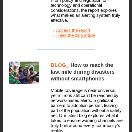
From policy and regulation to
technology and operational
considerations, the report explores
what makes an alerting system truly
effective.
→
Access the report
→
Read the blog article
BLOG_
How to reach the
last mile during disasters
without smartphones
Mobile coverage is near universal,
yet millions still can't be reached by
network-based alerts. Significant
barriers to adoption persist, leaving
part of the population without a safety
net. Our latest blog explores what it
takes to ensure warning channels are
truly built around every community's
reality.