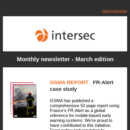
View in browser
Monthly newsletter - March edition
GSMA REPORT_
FR-Alert
case study
GSMA has published a
comprehensive 52-page report using
France’s FR-Alert as a global
reference for mobile-based early
warning systems. We’re proud to
have contributed to this initiative.