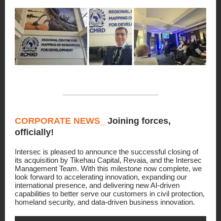
CORPORATE NEWS_
Joining forces,
officially!
Intersec is pleased to announce the successful closing of
its acquisition by Tikehau Capital, Revaia, and the Intersec
Management Team. With this milestone now complete, we
look forward to accelerating innovation, expanding our
international presence, and delivering new AI-driven
capabilities to better serve our customers in civil protection,
homeland security, and data-driven business innovation.