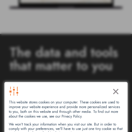
T
h
e
d
a
t
a
a
n
d
t
o
o
l
s
t
h
a
t
m
a
t
t
e
r
t
o
y
o
u
×
This website stores cookies on your computer. These cookies are used to
improve your website experience and provide more personalized services
to you, both on this website and through other media. To find out more
about the cookies we use, see our Privacy Policy.
We won't track your information when you visit our site. But in order to
comply with your preferences, we'll have to use just one tiny cookie so that