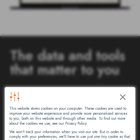
T
h
e
d
a
t
a
a
n
d
t
o
o
l
s
t
h
a
t
m
a
t
t
e
r
t
o
y
o
u
×
This website stores cookies on your computer. These cookies are used to
improve your website experience and provide more personalized services
to you, both on this website and through other media. To find out more
about the cookies we use, see our Privacy Policy.
We won't track your information when you visit our site. But in order to
comply with your preferences, we'll have to use just one tiny cookie so that