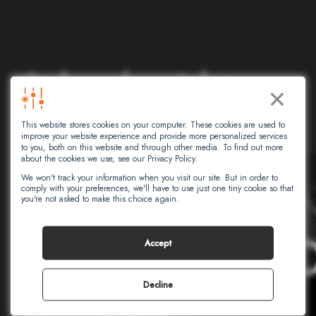
R
e
l
a
t
e
d
a
r
t
i
c
l
e
s
×
This website stores cookies on your computer. These cookies are used to
improve your website experience and provide more personalized services
to you, both on this website and through other media. To find out more
about the cookies we use, see our Privacy Policy.
We won't track your information when you visit our site. But in order to
comply with your preferences, we'll have to use just one tiny cookie so that
you're not asked to make this choice again.
Accept
Decline