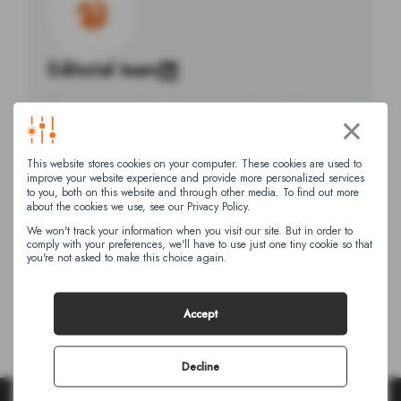
Editorial team
The Intersec editorial team is made up of
×
professionals who share expert insights on AI-
powered innovations, mission-critical
This website stores cookies on your computer. These cookies are used to
communication solutions, and 5G location
improve your website experience and provide more personalized services
to you, both on this website and through other media. To find out more
intelligence across civil protection, homeland
about the cookies we use, see our Privacy Policy.
security, and telecommunications.
We won't track your information when you visit our site. But in order to
comply with your preferences, we'll have to use just one tiny cookie so that
you're not asked to make this choice again.
Accept
Decline