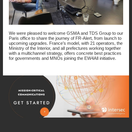
We were pleased to welcome GSMA and TDS Group to our
Paris office to share the journey of FR-Alert, from launch to
upcoming upgrades. France’s model, with 21 operators, the
Ministry of the Interior, and all prefectures working together
with a multichannel strategy, offers concrete best practices
for governments and MNOs joining the EW4All initiative.