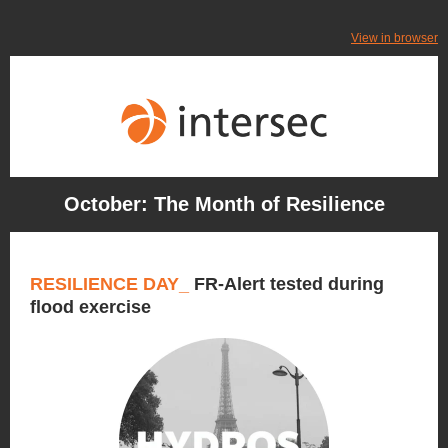
View in browser
October: The Month of Resilience
RESILIENCE DAY_
FR-Alert tested during
flood exercise