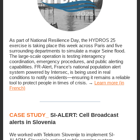
As part of National Resilience Day, the HYDROS 25
exercise is taking place this week across Paris and five
surrounding departments to simulate a major Seine flood.
The large-scale operation is testing interagency
coordination, emergency procedures, and public alerting
capabilities. FR-Alert, France’s national population alert
system powered by Intersec, is being used in real
conditions to notify residents—ensuring it remains a reliable
tool to protect people in times of crisis. →
Learn more (in
French)
CASE STUDY_
SI-ALERT: Cell Broadcast
alerts in Slovenia
We worked with Telekom Slovenije to implement SI-