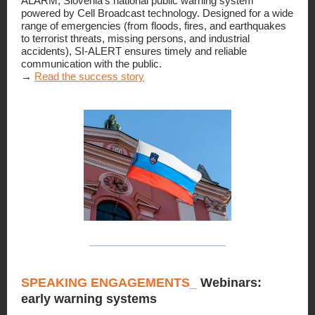
ALARM, Slovenia’s national public warning system
powered by Cell Broadcast technology. Designed for a wide
range of emergencies (from floods, fires, and earthquakes
to terrorist threats, missing persons, and industrial
accidents), SI-ALERT ensures timely and reliable
communication with the public.
→
Read the success story
SPEAKING ENGAGEMENTS_
Webinars:
early warning systems