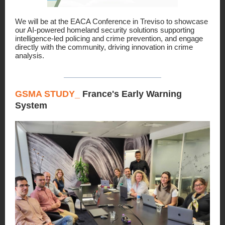
We will be at the EACA Conference in Treviso to showcase
our AI-powered homeland security solutions supporting
intelligence-led policing and crime prevention, and engage
directly with the community, driving innovation in crime
analysis.
GSMA STUDY_
France's Early Warning
System