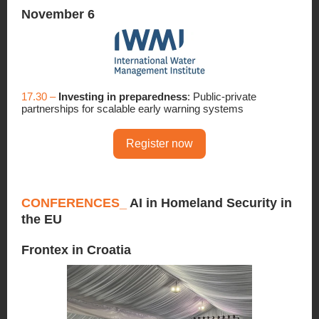
November 6
17.30 –
Investing in preparedness
: Public-private
partnerships for scalable early warning systems
Register now
CONFERENCES_
AI in Homeland Security in
the EU
Frontex in Croatia