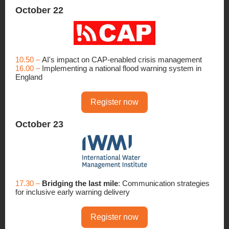
October 22
10.50 –
AI's impact on CAP-enabled crisis management
16.00 –
Implementing a national flood warning system in
England
Register now
October 23
17.30 –
Bridging the last mile
: Communication strategies
for inclusive early warning delivery
Register now