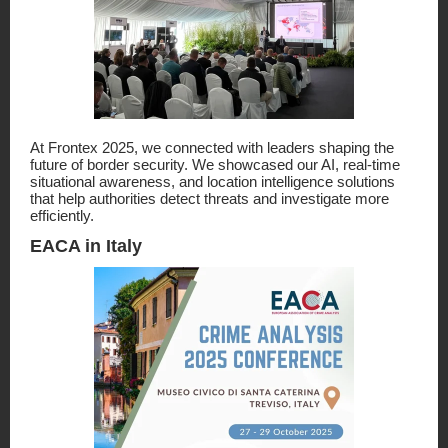
At Frontex 2025, we connected with leaders shaping the
future of border security. We showcased our AI, real-time
situational awareness, and location intelligence solutions
that help authorities detect threats and investigate more
efficiently.
EACA in Italy