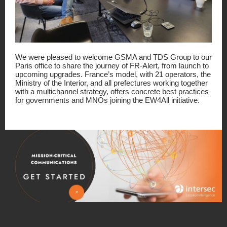
We were pleased to welcome GSMA and TDS Group to our
Paris office to share the journey of FR-Alert, from launch to
upcoming upgrades. France’s model, with 21 operators, the
Ministry of the Interior, and all prefectures working together
with a multichannel strategy, offers concrete best practices
for governments and MNOs joining the EW4All initiative.