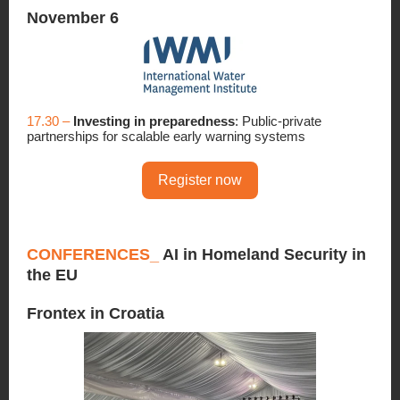
November 6
17.30 –
Investing in preparedness
: Public-private
partnerships for scalable early warning systems
Register now
CONFERENCES_
AI in Homeland Security in
the EU
Frontex in Croatia