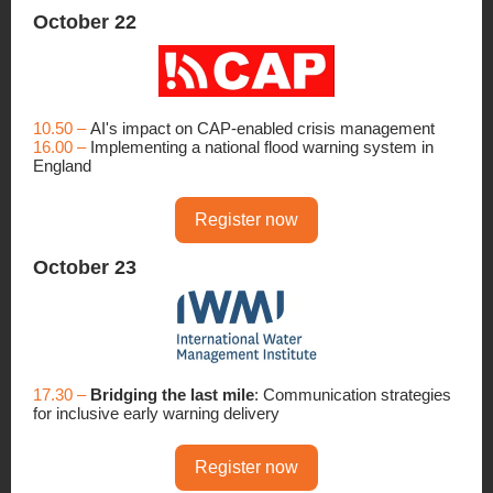
October 22
10.50 –
AI's impact on CAP-enabled crisis management
16.00 –
Implementing a national flood warning system in
England
Register now
October 23
17.30 –
Bridging the last mile
: Communication strategies
for inclusive early warning delivery
Register now