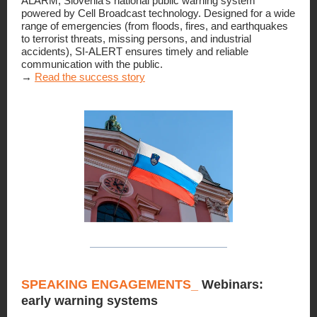
ALARM, Slovenia’s national public warning system
powered by Cell Broadcast technology. Designed for a wide
range of emergencies (from floods, fires, and earthquakes
to terrorist threats, missing persons, and industrial
accidents), SI-ALERT ensures timely and reliable
communication with the public.
→
Read the success story
SPEAKING ENGAGEMENTS_
Webinars:
early warning systems