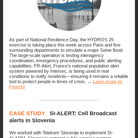
As part of National Resilience Day, the HYDROS 25
exercise is taking place this week across Paris and five
surrounding departments to simulate a major Seine flood.
The large-scale operation is testing interagency
coordination, emergency procedures, and public alerting
capabilities. FR-Alert, France’s national population alert
system powered by Intersec, is being used in real
conditions to notify residents—ensuring it remains a reliable
tool to protect people in times of crisis. →
Learn more (in
French)
CASE STUDY_
SI-ALERT: Cell Broadcast
alerts in Slovenia
We worked with Telekom Slovenije to implement SI-