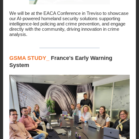
We will be at the EACA Conference in Treviso to showcase
our AI-powered homeland security solutions supporting
intelligence-led policing and crime prevention, and engage
directly with the community, driving innovation in crime
analysis.
GSMA STUDY_
France's Early Warning
System