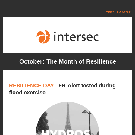
View in browser
October: The Month of Resilience
RESILIENCE DAY_
FR-Alert tested during
flood exercise