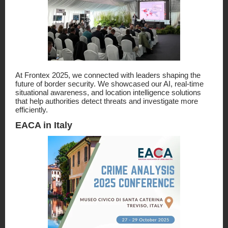
At Frontex 2025, we connected with leaders shaping the
future of border security. We showcased our AI, real-time
situational awareness, and location intelligence solutions
that help authorities detect threats and investigate more
efficiently.
EACA in Italy