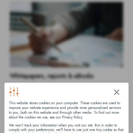
Whitepapers
, reports & eBooks
×
Explore Intersec's
whitepapers
, reports and eBooks on
public warning and telecom innovation. Complex
technologies, made simple and downloadable.… 18
This website stores cookies on your computer. These cookies are used to
myths about Public Warning Systems
Whitepaper
improve your website experience and provide more personalized services
Eighteen of the most persistent myths about public
to you, both on this website and through other media. To find out more
about the cookies we use, see our Privacy Policy.
warning systems, debunked. Clear, evidence-based
answers spanning technology, operations, financing,
We won't track your information when you visit our site. But in order to
and public perception, to support better decisions at
comply with your preferences, we'll have to use just one tiny cookie so that