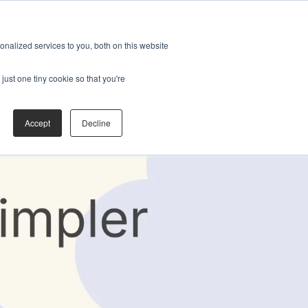
nalized services to you, both on this website
just one tiny cookie so that you're
Accept
Decline