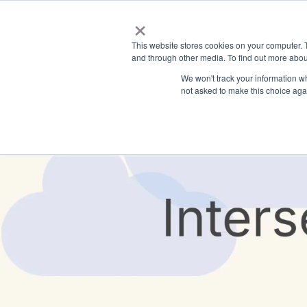
×
This website stores cookies on your computer. 
and through other media. To find out more abou
We won't track your information whe
not asked to make this choice aga