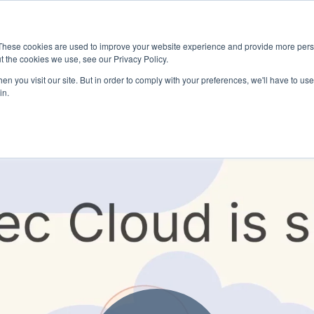
These cookies are used to improve your website experience and provide more perso
t the cookies we use, see our Privacy Policy.
n you visit our site. But in order to comply with your preferences, we'll have to use 
in.