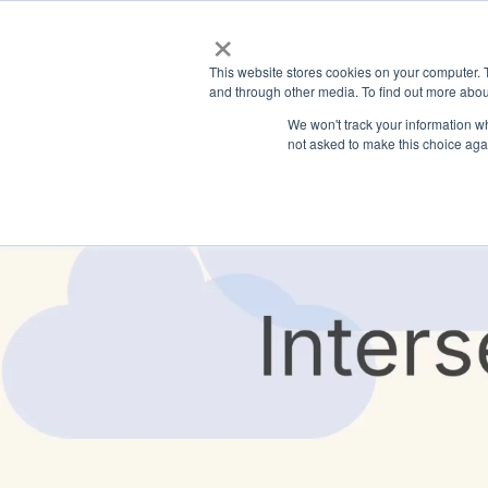
×
This website stores cookies on your computer. 
and through other media. To find out more abou
We won't track your information whe
not asked to make this choice aga