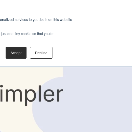
nalized services to you, both on this website
just one tiny cookie so that you're
Accept
Decline