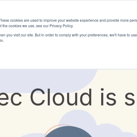
These cookies are used to improve your website experience and provide more perso
t the cookies we use, see our Privacy Policy.
n you visit our site. But in order to comply with your preferences, we'll have to use 
in.