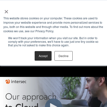
×
This website stores cookies on your computer. These cookies are used to
improve your website experience and provide more personalized services to
you, both on this website and through other media. To find out more about the
cookies we use, see our Privacy Policy.
We won't track your information when you visit our site. But in order to
comply with your preferences, we'll have to use just one tiny cookie so
that you're not asked to make this choice again.
Accept
Decline