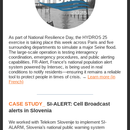
As part of National Resilience Day, the HYDROS 25
exercise is taking place this week across Paris and five
surrounding departments to simulate a major Seine flood.
The large-scale operation is testing interagency
coordination, emergency procedures, and public alerting
capabilities. FR-Alert, France’s national population alert
system powered by Intersec, is being used in real
conditions to notify residents—ensuring it remains a reliable
tool to protect people in times of crisis. →
Learn more (in
French)
CASE STUDY_
SI-ALERT: Cell Broadcast
alerts in Slovenia
We worked with Telekom Slovenije to implement SI-
ALARM, Slovenia’s national public warning system