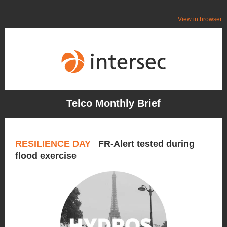
View in browser
Telco Monthly Brief
RESILIENCE DAY_
FR-Alert tested during
flood exercise