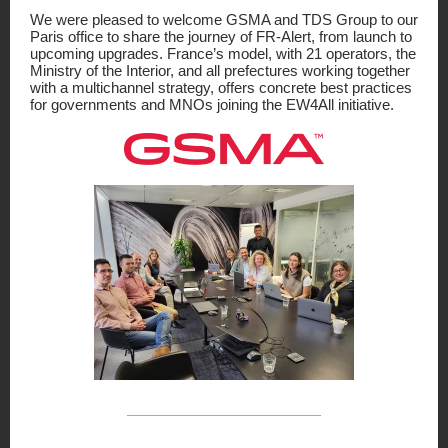
We were pleased to welcome GSMA and TDS Group to our
Paris office to share the journey of FR-Alert, from launch to
upcoming upgrades. France’s model, with 21 operators, the
Ministry of the Interior, and all prefectures working together
with a multichannel strategy, offers concrete best practices
for governments and MNOs joining the EW4All initiative.