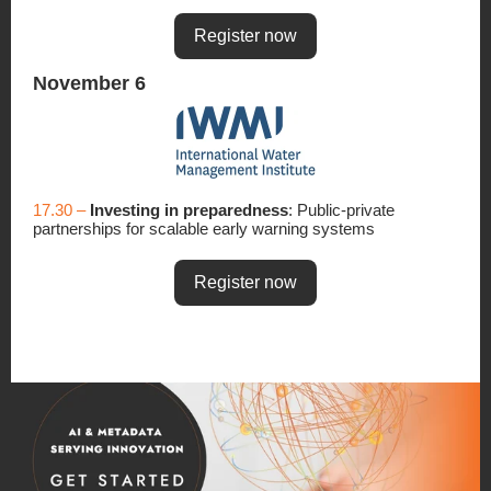
Register now
November 6
17.30 –
Investing in preparedness
: Public-private
partnerships for scalable early warning systems
Register now