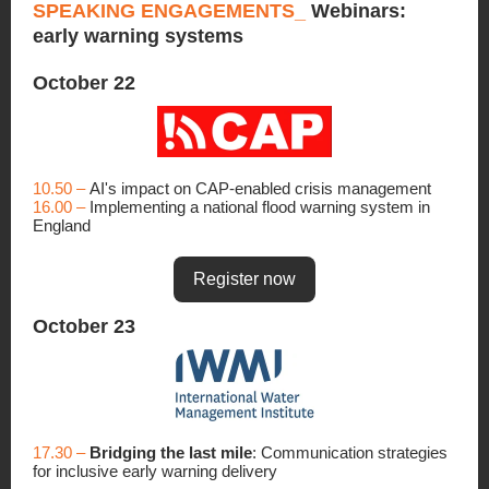
SPEAKING ENGAGEMENTS_
Webinars:
early warning systems
October 22
10.50 –
AI's impact on CAP-enabled crisis management
16.00 –
Implementing a national flood warning system in
England
Register now
October 23
17.30 –
Bridging the last mile
: Communication strategies
for inclusive early warning delivery