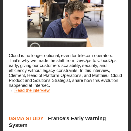
Cloud is no longer optional, even for telecom operators.
That’s why we made the shift from DevOps to CloudOps
early, giving our customers scalability, security, and
efficiency without legacy constraints. In this interview,
Clément, Head of Platform Operations, and Matthieu, Cloud
Product and Solutions Strategist, share how this evolution
happened at Intersec.
→
Read the interview
GSMA STUDY_
France's Early Warning
System