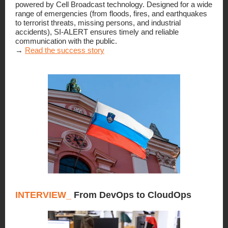
powered by Cell Broadcast technology. Designed for a wide
range of emergencies (from floods, fires, and earthquakes
to terrorist threats, missing persons, and industrial
accidents), SI-ALERT ensures timely and reliable
communication with the public.
→
Read the success story
INTERVIEW_
From DevOps to CloudOps