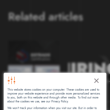
R
e
l
a
t
e
d
a
r
t
i
c
l
e
s
×
This website stores cookies on your computer. These cookies are used to
improve your website experience and provide more personalized services
to you, both on this website and through other media. To find out more
about the cookies we use, see our Privacy Policy.
We won't track your information when you visit our site. But in order to
Life at Intersec
Insider
Blog
Life at Interse