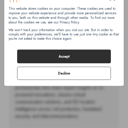
This website stores cookies on your computer. These cookies are used to
improve your website experience and provide more personalized services
to you, both on this website and through other media. To find out more
about the cookies we use, see our Privacy Policy.
We won't track your information when you visit our site. But in order to
comply with your preferences, we'll have to use just one tiny cookie so that
you're not asked to make this choice again.
Accept
Editorial team
Decline
The Intersec editorial team is made up of
professionals who share expert insights on AI-
powered innovations, mission-critical
communication solutions, and 5G location
intelligence across civil protection, homeland
security, and telecommunications.