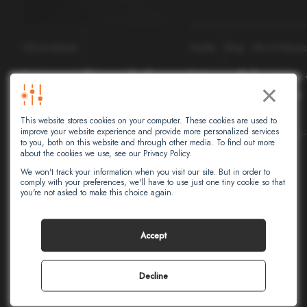
Life at Intersec
Insider
Blog
Life at Interse
Intersec achieves dual
Join our Sales team
×
CSR certification:
Middle East, APAC,
FranceRSE and ProD&S
LATAM
This website stores cookies on your computer. These cookies are used to
improve your website experience and provide more personalized services
to you, both on this website and through other media. To find out more
about the cookies we use, see our Privacy Policy.
We won't track your information when you visit our site. But in order to
comply with your preferences, we'll have to use just one tiny cookie so that
you're not asked to make this choice again.
Accept
Simply enter your email and select
the newsletter(s) you would like to
Decline
subscribe to: