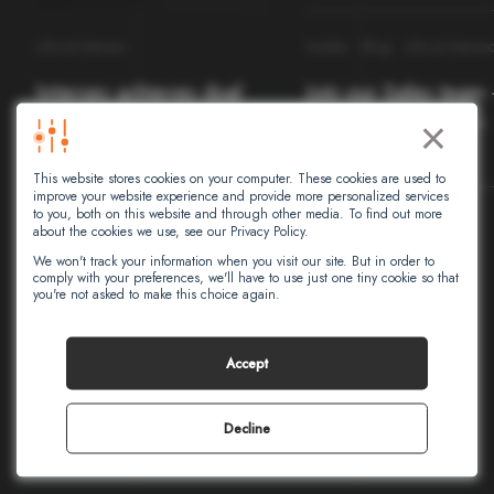
Life at Intersec
Insider
Blog
Life at Interse
Intersec achieves dual
Join our Sales team
CSR certification:
Middle East, APAC,
×
FranceRSE and ProD&S
LATAM
This website stores cookies on your computer. These cookies are used to
improve your website experience and provide more personalized services
to you, both on this website and through other media. To find out more
about the cookies we use, see our Privacy Policy.
We won't track your information when you visit our site. But in order to
comply with your preferences, we'll have to use just one tiny cookie so that
you're not asked to make this choice again.
Simply enter your email and select
Accept
the newsletter(s) you would like to
subscribe to:
Decline