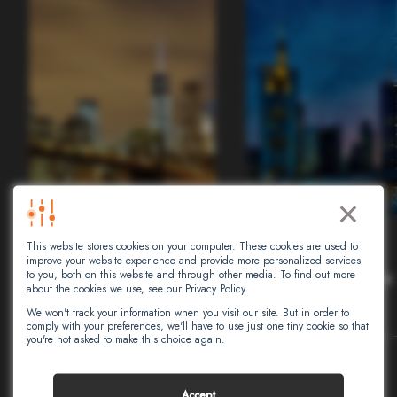
×
Smart cities
Smart cities
This website stores cookies on your computer. These cookies are used to
improve your website experience and provide more personalized services
to you, both on this website and through other media. To find out more
Top smart cities in the
New wave of smart
about the cookies we use, see our Privacy Policy.
world and how location
cities has arrived!
We won't track your information when you visit our site. But in order to
tech is powering them
comply with your preferences, we'll have to use just one tiny cookie so that
you're not asked to make this choice again.
Accept