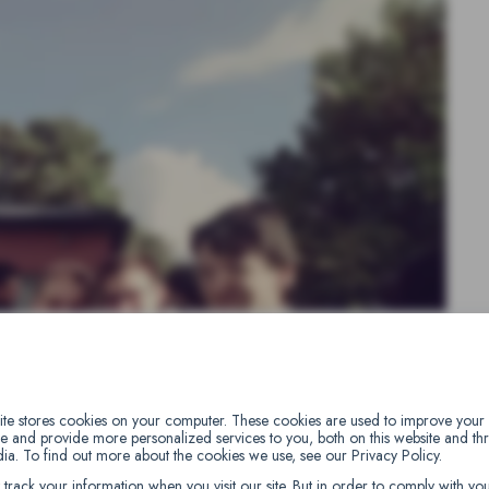
ite stores cookies on your computer. These cookies are used to improve your
e and provide more personalized services to you, both on this website and t
ia. To find out more about the cookies we use, see our Privacy Policy.
track your information when you visit our site. But in order to comply with yo
es, we'll have to use just one tiny cookie so that you're not asked to make this