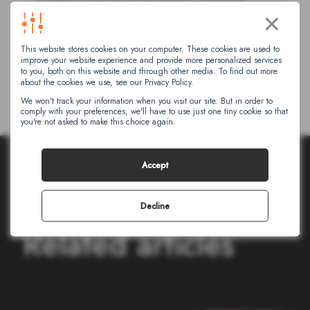
×
security, and telecommunications.
This website stores cookies on your computer. These cookies are used to
improve your website experience and provide more personalized services
to you, both on this website and through other media. To find out more
about the cookies we use, see our Privacy Policy.
We won't track your information when you visit our site. But in order to
comply with your preferences, we'll have to use just one tiny cookie so that
you're not asked to make this choice again.
Accept
Decline
R
e
l
a
t
e
d
a
r
t
i
c
l
e
s