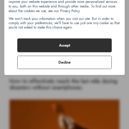
improve your website experience and provide more personalized services
to you, both on this website and through other media. To find out more
about the cookies we use, see our Privacy Policy.
We won't track your information when you visit our site. But in order to
comply with your preferences, we'll have to use just one tiny cookie so that
you're not asked to make this choice again.
Accept
Decline
Public safety
How to effectively reach the last mile during
disasters without smartphones