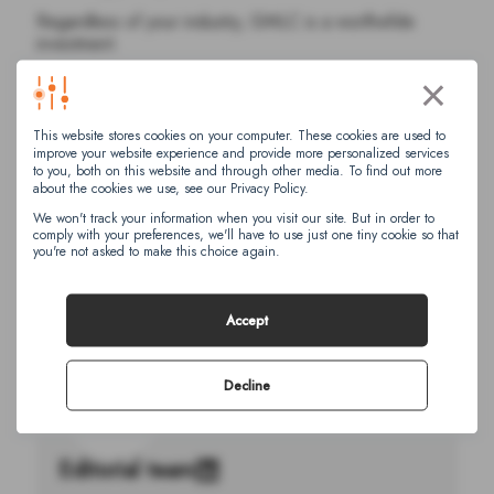
Regardless of your industry, GMLC is a worthwhile
investment.
×
This website stores cookies on your computer. These cookies are used to
Learn more about our GMLC
improve your website experience and provide more personalized services
to you, both on this website and through other media. To find out more
about the cookies we use, see our Privacy Policy.
We won't track your information when you visit our site. But in order to
comply with your preferences, we'll have to use just one tiny cookie so that
you're not asked to make this choice again.
Download our technical sheet
Accept
Decline
Editorial team