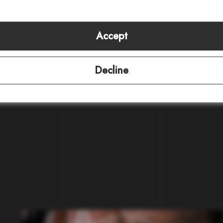
Accept
Decline