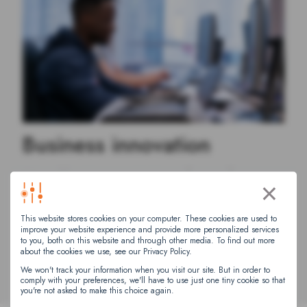
Business innovation
We enable private organisations to harness the power
×
of metadata intelligence and AI to drive responsible
innovation and improve lives.
This website stores cookies on your computer. These cookies are used to
improve your website experience and provide more personalized services
to you, both on this website and through other media. To find out more
How we serve businesses
about the cookies we use, see our Privacy Policy.
We won't track your information when you visit our site. But in order to
comply with your preferences, we'll have to use just one tiny cookie so that
you're not asked to make this choice again.