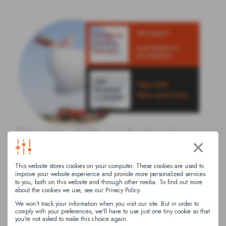
Relying solely on Cell Broadcast has drawbacks,
×
prompting experts to advocate for a balanced
approach. Intersec recognizes the importance of
combining Cell Broadcast with other technologies, like
This website stores cookies on your computer. These cookies are used to
location-based SMS (LB-SMS), to enhance the reach
improve your website experience and provide more personalized services
and reliability of public warnings.
to you, both on this website and through other media. To find out more
about the cookies we use, see our Privacy Policy.
Using Cell Broadcast and Location-Based SMS (LB-
We won't track your information when you visit our site. But in order to
SMS) in tandem addresses inherent limitations each
comply with your preferences, we'll have to use just one tiny cookie so that
you're not asked to make this choice again.
technology faces independently, providing a