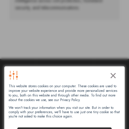
intelligence across civil protection, homeland
security, and telecommunications.
×
This website stores cookies on your computer. These cookies are used to
improve your website experience and provide more personalized services
to you, both on this website and through other media. To find out more
R
e
l
a
t
e
d
a
r
t
i
c
l
e
s
about the cookies we use, see our Privacy Policy.
We won't track your information when you visit our site. But in order to
comply with your preferences, we'll have to use just one tiny cookie so that
you're not asked to make this choice again.