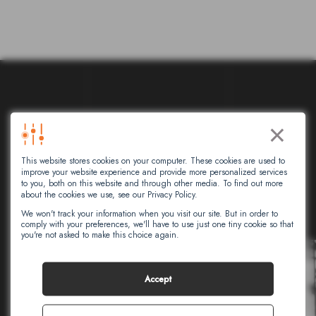
×
R
e
l
a
t
e
d
a
r
t
i
c
l
e
s
This website stores cookies on your computer. These cookies are used to
improve your website experience and provide more personalized services
to you, both on this website and through other media. To find out more
about the cookies we use, see our Privacy Policy.
We won't track your information when you visit our site. But in order to
comply with your preferences, we'll have to use just one tiny cookie so that
you're not asked to make this choice again.
Accept