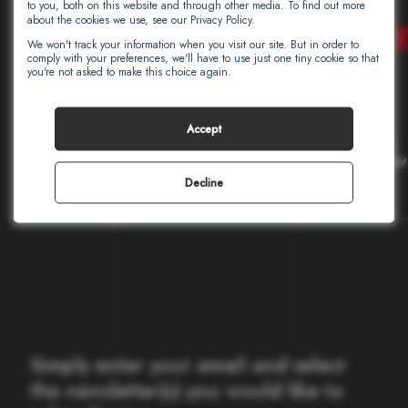
to you, both on this website and through other media. To find out more
about the cookies we use, see our Privacy Policy.
We won't track your information when you visit our site. But in order to
comply with your preferences, we'll have to use just one tiny cookie so that
you're not asked to make this choice again.
Location intelligence
Location intelligence
Accept
Market Outlook: Hot
Enhancing network
Topics in the Telco
resilience: Interview
Industry
Verizon
Decline
Simply enter your email and select
the newsletter(s) you would like to