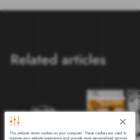
R
e
l
a
t
e
d
a
r
t
i
c
l
e
s
×
This website stores cookies on your computer. These cookies are used to
improve your website experience and provide more personalized services