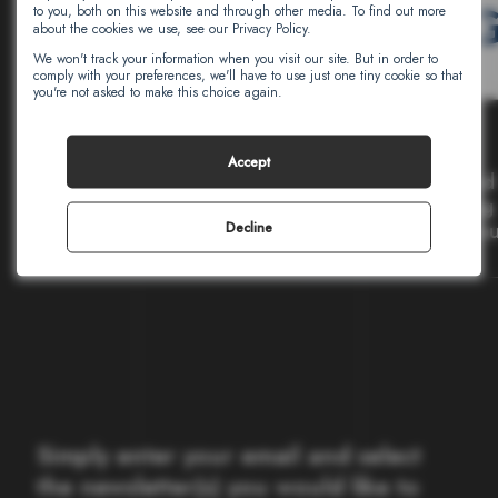
to you, both on this website and through other media. To find out more
about the cookies we use, see our Privacy Policy.
We won't track your information when you visit our site. But in order to
comply with your preferences, we'll have to use just one tiny cookie so that
you're not asked to make this choice again.
Beyond connectivity
Beyond connectivity
Accept
Infographic - Telecom
Intersec recognized
Consumer Insights
Gartner® Emerging
Tech: Spatial Compu
Decline
Simply enter your email and select
the newsletter(s) you would like to