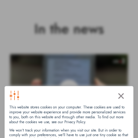
I
n
t
h
e
n
e
w
s
×
This website stores cookies on your computer. These cookies are used to
improve your website experience and provide more personalized services
to you, both on this website and through other media. To find out more
about the cookies we use, see our Privacy Policy.
We won't track your information when you visit our site. But in order to
comply with your preferences, we'll have to use just one tiny cookie so that