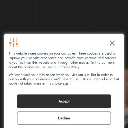
R
e
l
a
t
e
d
a
r
t
i
c
l
e
s
×
This website stores cookies on your computer. These cookies are used to
improve your website experience and provide more personalized services
to you, both on this website and through other media. To find out more
about the cookies we use, see our Privacy Policy.
We won't track your information when you visit our site. But in order to
comply with your preferences, we'll have to use just one tiny cookie so that
you're not asked to make this choice again.
Accept
Decline