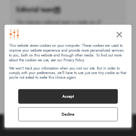
Editorial team
The Intersec editorial team is made up of
×
professionals who share expert insights on AI-
powered innovations, mission-critical
communication solutions, and 5G location
This website stores cookies on your computer. These cookies are used to
improve your website experience and provide more personalized services
intelligence across civil protection, homeland
to you, both on this website and through other media. To find out more
security, and telecommunications.
about the cookies we use, see our Privacy Policy.
We won't track your information when you visit our site. But in order to
comply with your preferences, we'll have to use just one tiny cookie so that
you're not asked to make this choice again.
Accept
Decline