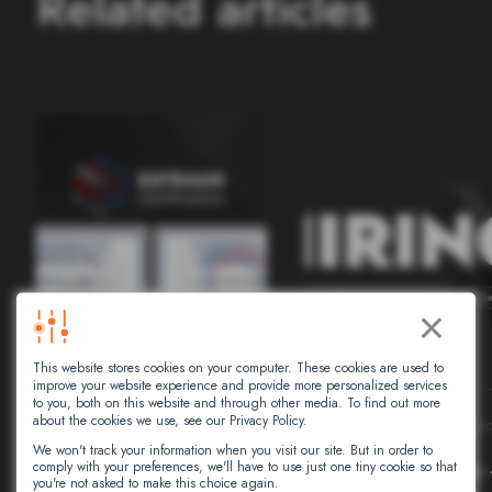
R
e
l
a
t
e
d
a
r
t
i
c
l
e
s
×
This website stores cookies on your computer. These cookies are used to
improve your website experience and provide more personalized services
to you, both on this website and through other media. To find out more
about the cookies we use, see our Privacy Policy.
Life at Intersec
Insider
Blog
Life at Interse
We won't track your information when you visit our site. But in order to
comply with your preferences, we'll have to use just one tiny cookie so that
Intersec achieves dual
Join our Sales team
you're not asked to make this choice again.