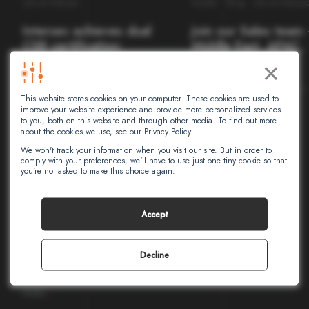
Life at Intersec
Insider
Blog
Life at Interse
Intersec achieves dual
Join our Sales team
CSR certification:
Middle East, APAC,
×
FranceRSE and ProD&S
LATAM
This website stores cookies on your computer. These cookies are used to
improve your website experience and provide more personalized services
to you, both on this website and through other media. To find out more
about the cookies we use, see our Privacy Policy.
We won't track your information when you visit our site. But in order to
comply with your preferences, we'll have to use just one tiny cookie so that
you're not asked to make this choice again.
Simply enter your email and select
Accept
the newsletter(s) you would like to
subscribe to:
Decline
EMAIL
*