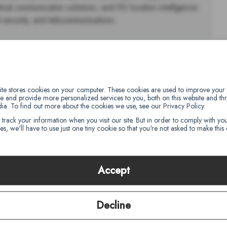
tical communication solutions, and 5G location intelligence
d security, and telecommunications.
ite stores cookies on your computer. These cookies are used to improve your
e and provide more personalized services to you, both on this website and t
ia. To find out more about the cookies we use, see our Privacy Policy.
track your information when you visit our site. But in order to comply with yo
es, we'll have to use just one tiny cookie so that you're not asked to make this
Accept
Decline