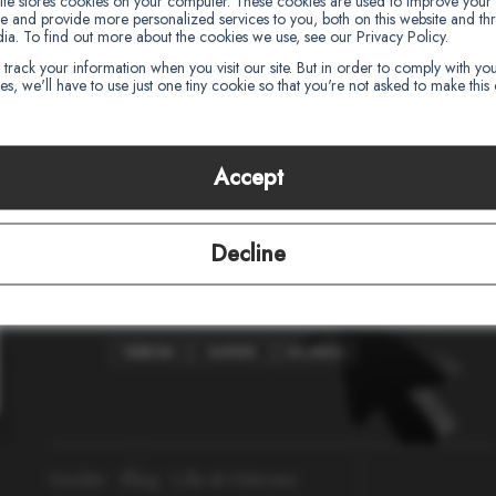
ite stores cookies on your computer. These cookies are used to improve your
e and provide more personalized services to you, both on this website and t
ia. To find out more about the cookies we use, see our Privacy Policy.
track your information when you visit our site. But in order to comply with yo
es, we'll have to use just one tiny cookie so that you're not asked to make this
Accept
Decline
Insider
Blog
Life at Intersec