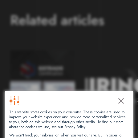
R
e
l
a
t
e
d
a
r
t
i
c
l
e
s
×
This website stores cookies on your computer. These cookies are used to
improve your website experience and provide more personalized services
to you, both on this website and through other media. To find out more
about the cookies we use, see our Privacy Policy.
We won't track your information when you visit our site. But in order to
Life at Intersec
Insider
Blog
Life at Interse