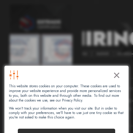
×
This website stores cookies on your computer. These cookies are used to
Life at Intersec
Insider
Blog
Life at Interse
improve your website experience and provide more personalized services
to you, both on this website and through other media. To find out more
Intersec achieves dual
Join our Sales team
about the cookies we use, see our Privacy Policy.
CSR certification:
Middle East, APAC,
We won't track your information when you visit our site. But in order to
FranceRSE and ProD&S
LATAM
comply with your preferences, we'll have to use just one tiny cookie so that
you're not asked to make this choice again.